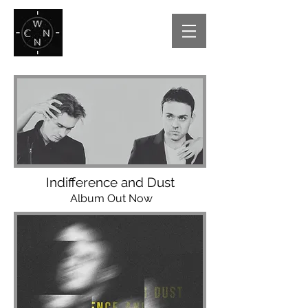
Indifference and Dust
Album Out Now