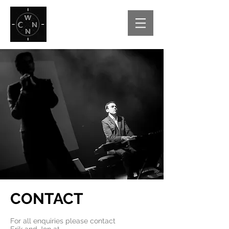
CONTACT
For all enquiries please contact