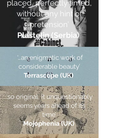
placed, perfectly timed,
without any hint of
pretension’
Plastelin (Serbia)
‘…an enigmatic work of
considerable beauty’
Terrascope (UK)
‘so original, it unquestionably
seems years ahead of its
time’
Mojophenia (UK)