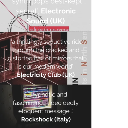
’synth pop’s best-kept
secret’,
Electronic
Sound (UK)
‘a thrillingly seductive ride
through the cracked and
distorted hall of mirrors that
is our modern world’
Electricity Club (UK)
".....hypnotic and
fascinating...a decidedly
eloquent message...'
Rockshock (Italy)