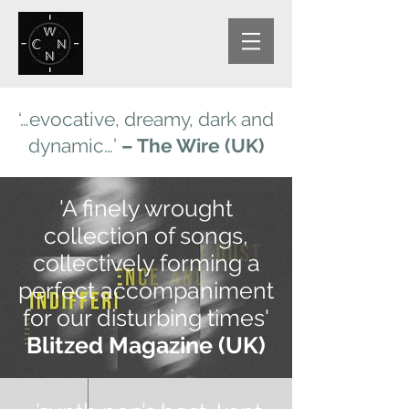
‘…evocative, dreamy, dark and
dynamic…’
– The Wire (UK)
'A finely wrought
collection of songs,
collectively forming a
perfect accompaniment
for our disturbing times'
Blitzed Magazine (UK)