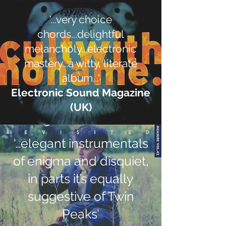
'...very choice
chords...delightful
melancholy...electronic
mastery...a witty, literate
album...'
Electronic Sound Magazine
(UK)
‘…elegant instrumentals
of enigma and disquiet,
in parts it’s equally
suggestive of Twin
Peaks’