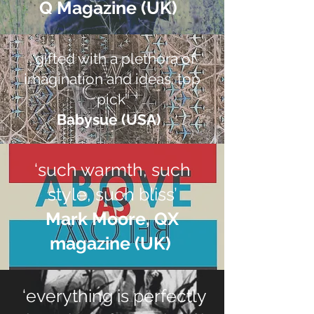
Q Magazine (UK) ​
‘gifted with a plethora of
imagination and ideas. top
pick’
Babysue (USA) ​
‘such warmth, such
style, such bliss’
Mark Moore, QX
magazine (UK)​
‘everything is perfectly