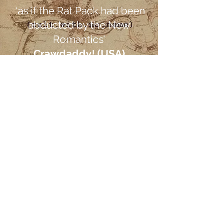
‘as if the Rat Pack had been
abducted by the New
Romantics’
Crawdaddy! (USA)