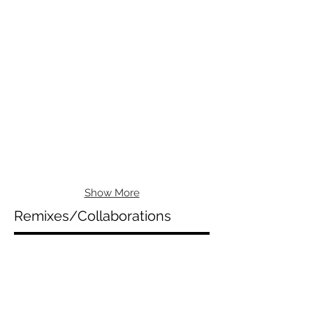
Show More
Remixes/Collaborations