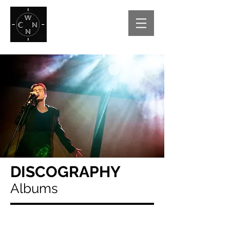
DISCOGRAPHY
Albums